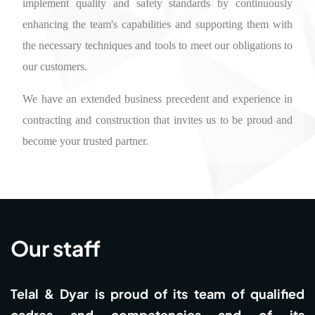
implement quality and safety standards by continuously
enhancing the team's capabilities and supporting them with
the necessary techniques and tools to meet our obligations to
our customers.
We have an extended business precedent and experience in
contracting and construction that invites us to be proud and
become your trusted partner.
Our staff
Telal & Dyar is proud of its team of qualified
cadres and competencies and of its