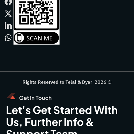
Rights Reserved to Telal & Dyar 2026 ©
Get In Touch
Let's Get Started With
Us, Further Info &
Support Team