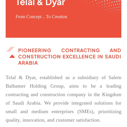
Telal & Dyar
From Concept .. To Creation
PIONEERING CONTRACTING AND
CONSTRUCTION EXCELLENCE IN SAUDI
ARABIA
Telal & Dyar, established as a subsidiary of Salem
Balhamer Holding Group, aims to be a leading
contracting and construction company in the Kingdom
of Saudi Arabia. We provide integrated solutions for
small and medium enterprises (SMEs), prioritizing
quality, innovation, and customer satisfaction.