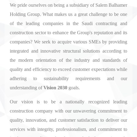
We pride ourselves on being a subsidiary of Salem Balhamer
Holding Group. What makes us a great challenge to be one
of the leading companies in the Saudi contracting and
construction sector to enhance the Group's reputation and its
companies? We seek to acquire various SMEs by providing
integrated and innovative structural solutions according to
the modern orientation of the industry and standards of
quality and efficiency to exceed customer expectations while
adhering to sustainability requirements and our
understanding of
Vision 2030
goals.
Our vision is to be a nationally recognized leading
construction company with our unwavering commitment to
quality, innovation, and customer satisfaction to deliver our
services with integrity, professionalism, and commitment to