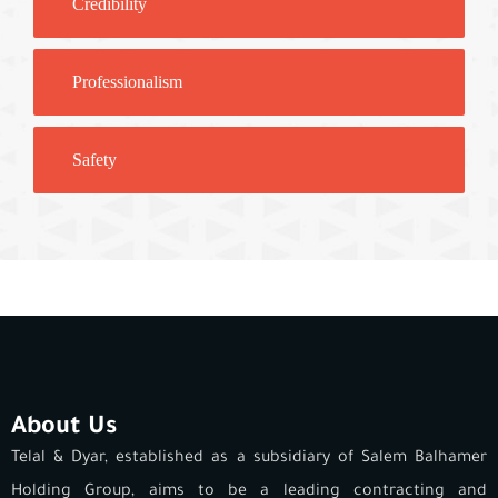
Credibility
Professionalism
Safety
About Us
Telal & Dyar, established as a subsidiary of Salem Balhamer
Holding Group, aims to be a leading contracting and