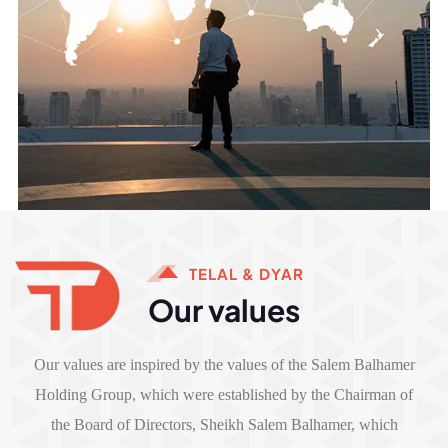
TELAL & DYAR
Our values
Our values are inspired by the values of the Salem Balhamer
Holding Group, which were established by the Chairman of
the Board of Directors, Sheikh Salem Balhamer, which