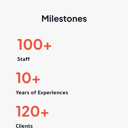
Milestones
100
+
Staff
10
+
Years of Experiences
120
+
Clients