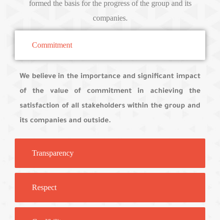
formed the basis for the progress of the group and its
companies.
Commitment
We believe in the importance and significant impact
of the value of commitment in achieving the
satisfaction of all stakeholders within the group and
its companies and outside.
Transparency
Respect