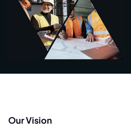
Our Vision