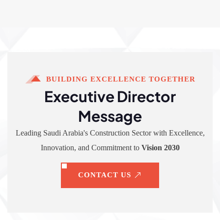
BUILDING EXCELLENCE TOGETHER
Executive Director
Message
Leading Saudi Arabia's Construction Sector with Excellence,
Innovation, and Commitment to
Vision 2030
CONTACT US