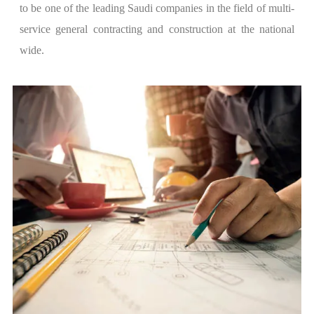
to be one of the leading Saudi companies in the field of multi-
service general contracting and construction at the national
wide.