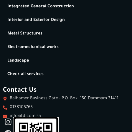
Integrated General Construction
Interior and Exterior Design
Metal Structures
Electromechanical works
Landscape
Check all services
Contact Us
Balhamer Business Gate - P.O. Box: 150 Dammam 31411
0138105765
info@td.com.sa