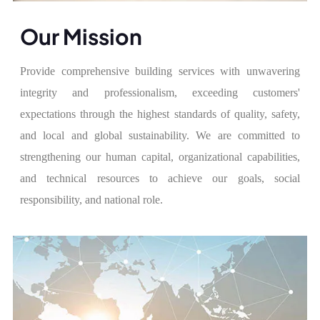
Our Mission
Provide comprehensive building services with unwavering
integrity and professionalism, exceeding customers'
expectations through the highest standards of quality, safety,
and local and global sustainability. We are committed to
strengthening our human capital, organizational capabilities,
and technical resources to achieve our goals, social
responsibility, and national role.