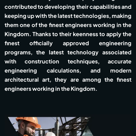
contributed to developing their capabilities and
keeping up with the latest technologies, making
them one of the finest engineers working in the
Kingdom. Thanks to their keenness to apply the
finest officially approved engineering
programs, the latest technology associated
with construction techniques, accurate
engineering calculations, and modern
architectural art, they are among the finest
engineers working in the Kingdom.