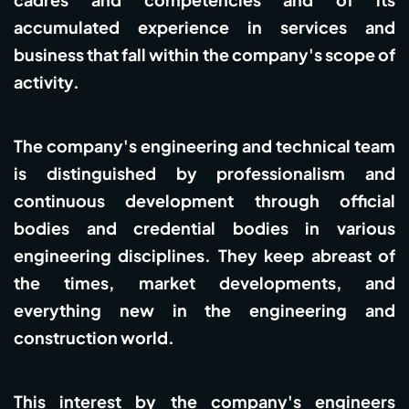
accumulated experience in services and
business that fall within the company's scope of
activity.
The company's engineering and technical team
is distinguished by professionalism and
continuous development through official
bodies and credential bodies in various
engineering disciplines. They keep abreast of
the times, market developments, and
everything new in the engineering and
construction world.
This interest by the company's engineers