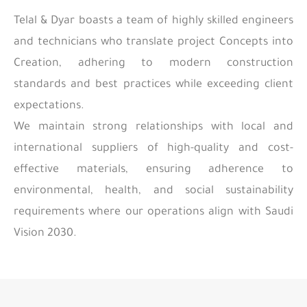
Telal & Dyar boasts a team of highly skilled engineers
and technicians who translate project Concepts into
Creation, adhering to modern construction
standards and best practices while exceeding client
expectations.
We maintain strong relationships with local and
international suppliers of high-quality and cost-
effective materials, ensuring adherence to
environmental, health, and social sustainability
requirements where our operations align with Saudi
Vision 2030.