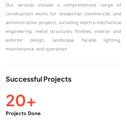
Our services include a comprehensive range of
construction works for residential, commercial, and
administrative projects, including electro-mechanical
engineering, metal structures, finishes, interior and
exterior design, landscape, facade lighting,
maintenance, and operation.
Successful Projects
20
+
Projects Done