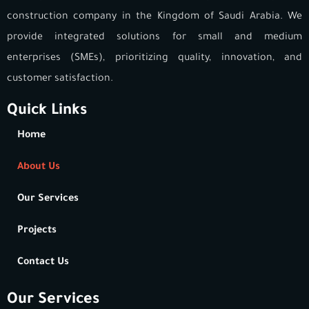
construction company in the Kingdom of Saudi Arabia. We
provide integrated solutions for small and medium
enterprises (SMEs), prioritizing quality, innovation, and
customer satisfaction.
Quick Links
Home
About Us
Our Services
Projects
Contact Us
Our Services