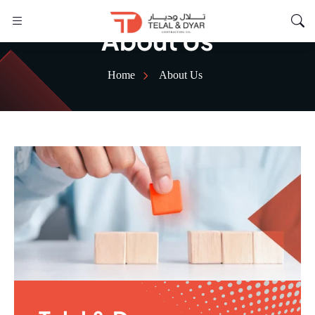
About Us
Home
About Us