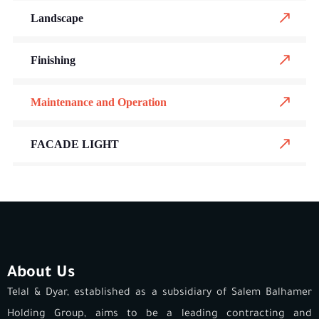
Landscape
Finishing
Maintenance and Operation
FACADE LIGHT
About Us
Telal & Dyar, established as a subsidiary of Salem Balhamer
Holding Group, aims to be a leading contracting and