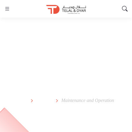
Maintenance and
Operation
Home
Service
Maintenance and Operation