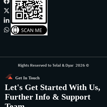
Rights Reserved to Telal & Dyar 2026 ©
Get In Touch
Let's Get Started With Us,
Further Info & Support
Team