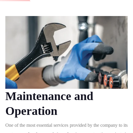
Maintenance and
Operation
One of the most essential services provided by the company to its