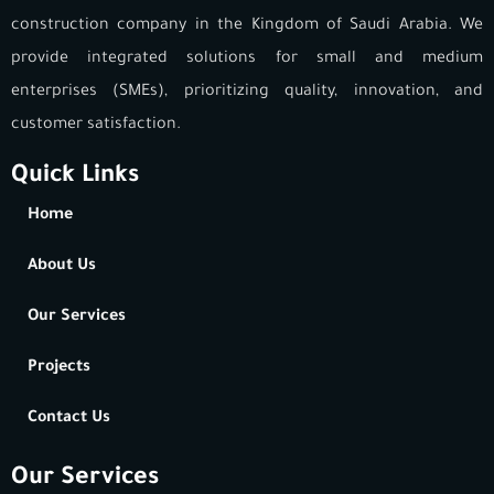
construction company in the Kingdom of Saudi Arabia. We
provide integrated solutions for small and medium
enterprises (SMEs), prioritizing quality, innovation, and
customer satisfaction.
Quick Links
Home
About Us
Our Services
Projects
Contact Us
Our Services