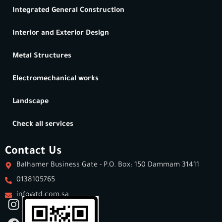
Integrated General Construction
Interior and Exterior Design
Metal Structures
Electromechanical works
Landscape
Check all services
Contact Us
Balhamer Business Gate - P.O. Box: 150 Dammam 31411
0138105765
info@td.com.sa