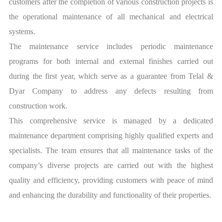
customers after the completion of various construction projects is
the operational maintenance of all mechanical and electrical
systems.
The maintenance service includes periodic maintenance
programs for both internal and external finishes carried out
during the first year, which serve as a guarantee from Telal &
Dyar Company to address any defects resulting from
construction work.
This comprehensive service is managed by a dedicated
maintenance department comprising highly qualified experts and
specialists. The team ensures that all maintenance tasks of the
company’s diverse projects are carried out with the highest
quality and efficiency, providing customers with peace of mind
and enhancing the durability and functionality of their properties.