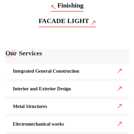
Finishing
FACADE LIGHT
Our Services
Integrated General Construction
Interior and Exterior Design
Metal Structures
Electromechanical works