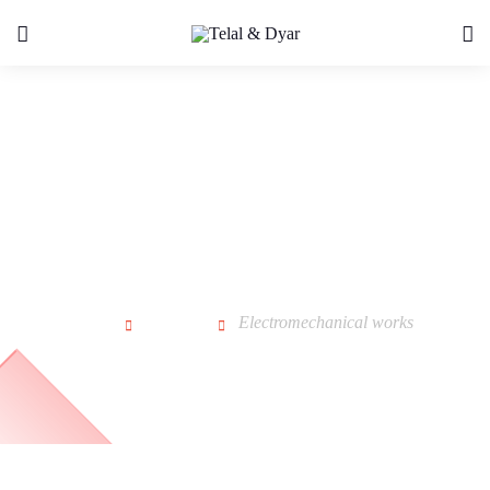
Electromechanical works
Home
Service
Electromechanical works