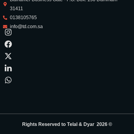
31411
0138105765
info@td.com.sa
Rights Reserved to Telal & Dyar 2026 ©