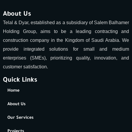
About Us
Telal & Dyar, established as a subsidiary of Salem Balhamer
Holding Group, aims to be a leading contracting and
construction company in the Kingdom of Saudi Arabia. We
provide integrated solutions for small and medium
enterprises (SMEs), prioritizing quality, innovation, and
customer satisfaction.
Quick Links
Home
About Us
Our Services
Projects