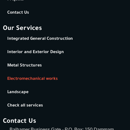
Contact Us
Our Services
Integrated General Construction
Interior and Exterior Design
Metal Structures
Electromechanical works
Landscape
Check all services
Contact Us
Balhamer Business Gate - P.O. Box: 150 Dammam