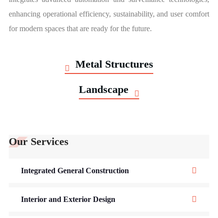
enhancing operational efficiency, sustainability, and user comfort
for modern spaces that are ready for the future.
Metal Structures
Landscape
Our Services
Integrated General Construction
Interior and Exterior Design