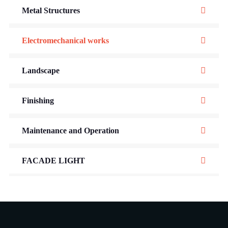
Metal Structures
Electromechanical works
Landscape
Finishing
Maintenance and Operation
FACADE LIGHT