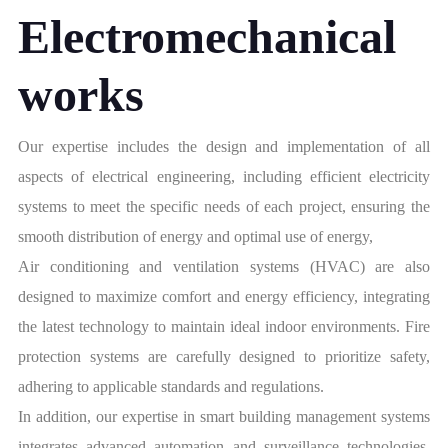
Electromechanical
works
Our expertise includes the design and implementation of all
aspects of electrical engineering, including efficient electricity
systems to meet the specific needs of each project, ensuring the
smooth distribution of energy and optimal use of energy,
Air conditioning and ventilation systems (HVAC) are also
designed to maximize comfort and energy efficiency, integrating
the latest technology to maintain ideal indoor environments. Fire
protection systems are carefully designed to prioritize safety,
adhering to applicable standards and regulations.
In addition, our expertise in smart building management systems
integrates advanced automation and surveillance technologies,