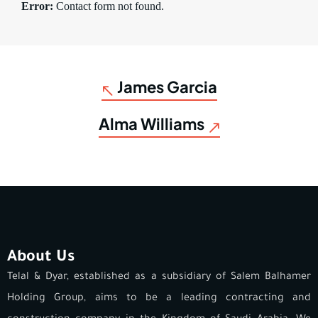
Error:
Contact form not found.
James Garcia
Alma Williams
About Us
Telal & Dyar, established as a subsidiary of Salem Balhamer
Holding Group, aims to be a leading contracting and