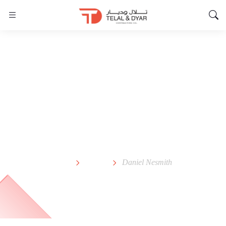
Daniel Nesmith
Home
Team
Daniel Nesmith