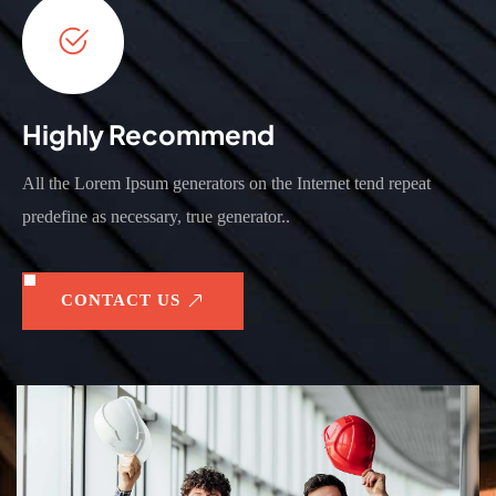
Highly Recommend
All the Lorem Ipsum generators on the Internet tend repeat
predefine as necessary, true generator..
CONTACT US