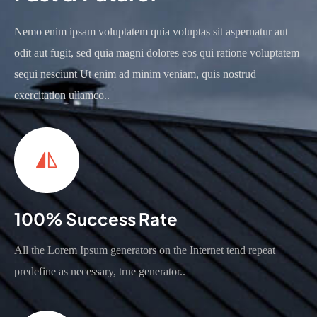
Nemo enim ipsam voluptatem quia voluptas sit aspernatur aut
odit aut fugit, sed quia magni dolores eos qui ratione voluptatem
sequi nesciunt Ut enim ad minim veniam, quis nostrud
exercitation ullamco..
100% Success Rate
All the Lorem Ipsum generators on the Internet tend repeat
predefine as necessary, true generator..