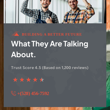
BUILDING A BETTER FUTURE
What They Are Talking
About.
Trust Score 4.5 (Based on 1,200 reviews)
★
★
★
★
★
+(528) 456-7592