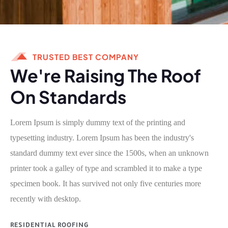
TRUSTED BEST COMPANY
We're Raising The Roof
On Standards
Lorem Ipsum is simply dummy text of the printing and
typesetting industry. Lorem Ipsum has been the industry's
standard dummy text ever since the 1500s, when an unknown
printer took a galley of type and scrambled it to make a type
specimen book. It has survived not only five centuries more
recently with desktop.
RESIDENTIAL ROOFING