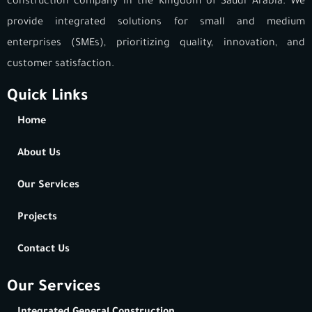
construction company in the Kingdom of Saudi Arabia. We
provide integrated solutions for small and medium
enterprises (SMEs), prioritizing quality, innovation, and
customer satisfaction.
Quick Links
Home
About Us
Our Services
Projects
Contact Us
Our Services