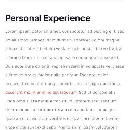
Personal Experience
Lorem ipsum dolor sit amet, consectetur adipiscing elit, sed
do eiusmod tempor incididunt ut labore et dolore magna
aliqua. Ut enim ad minim veniam, quis nostrud exercitation
ullamco laboris nisi ut aliquip ex ea commodo consequat.
Duis aute irure dolor in reprehenderit in voluptate velit esse
cillum dolore eu fugiat nulla pariatur. Excepteur sint
occaecat cupidatat non proident, sunt in culpa qui officia
deserunt mollit anim id est laborum
. Sed ut perspiciatis
unde omnis iste natus error sit voluptatem accusantium
doloremque laudantium, totam rem aperiam, eaque ipsa
quae ab illo inventore veritatis et quasi architecto beatae
vitae dicta sunt explicabo. Nemo enim ipsam voluptatem