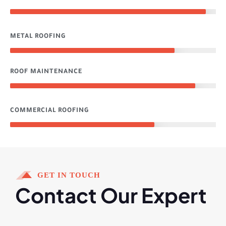
95%
METAL ROOFING
80%
ROOF MAINTENANCE
90%
COMMERCIAL ROOFING
70%
GET IN TOUCH
Contact Our Expert