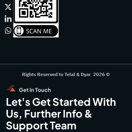
Rights Reserved to Telal & Dyar 2026 ©
Get In Touch
Let's Get Started With
Us, Further Info &
Support Team