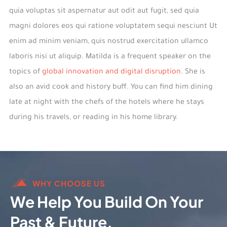
quia voluptas sit aspernatur aut odit aut fugit, sed quia
magni dolores eos qui ratione voluptatem sequi nesciunt Ut
enim ad minim veniam, quis nostrud exercitation ullamco
laboris nisi ut aliquip. Matilda is a frequent speaker on the
topics of
global innovation and digital disruption
. She is
also an avid cook and history buff. You can find him dining
late at night with the chefs of the hotels where he stays
during his travels, or reading in his home library.
WHY CHOOSE US
We Help You Build On Your
Past & Future.