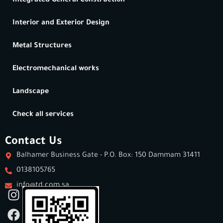
Integrated General Construction
Interior and Exterior Design
Metal Structures
Electromechanical works
Landscape
Check all services
Contact Us
Balhamer Business Gate - P.O. Box: 150 Dammam 31411
0138105765
info@td.com.sa