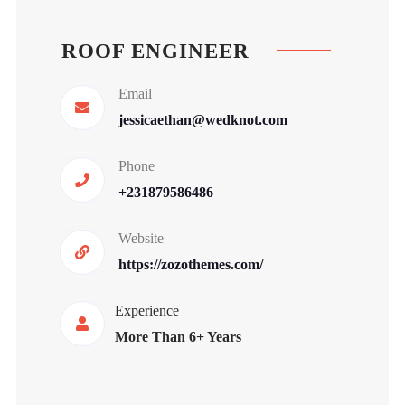
ROOF ENGINEER
Email
jessicaethan@wedknot.com
Phone
+231879586486
Website
https://zozothemes.com/
Experience
More Than 6+ Years